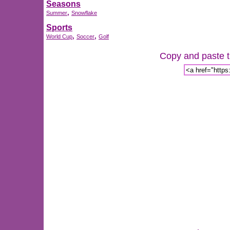
Seasons
,
Summer
Snowflake
Sports
,
,
World Cup
Soccer
Golf
Copy and paste th