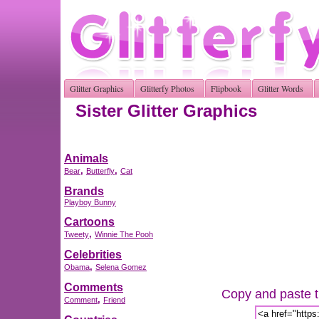
Glitter Graphics
Glitterfy Photos
Flipbook
Glitter Words
Sister Glitter Graphics
Animals
,
,
Bear
Butterfly
Cat
Brands
Playboy Bunny
Cartoons
,
Tweety
Winnie The Pooh
Celebrities
,
Obama
Selena Gomez
Comments
Copy and paste th
,
Comment
Friend