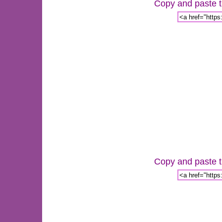
Copy and paste th
Copy and paste th