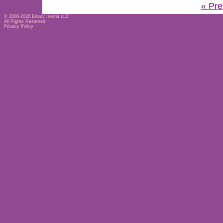
« Pre
© 2006-2026
Binary Inertia LLC
All Rights Reserved
Privacy Policy