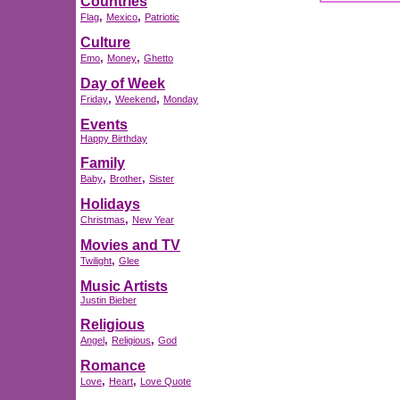
Countries
,
,
Flag
Mexico
Patriotic
Culture
,
,
Emo
Money
Ghetto
Day of Week
,
,
Friday
Weekend
Monday
Events
Happy Birthday
Family
,
,
Baby
Brother
Sister
Holidays
,
Christmas
New Year
Movies and TV
,
Twilight
Glee
Music Artists
Justin Bieber
Religious
,
,
Angel
Religious
God
Romance
,
,
Love
Heart
Love Quote