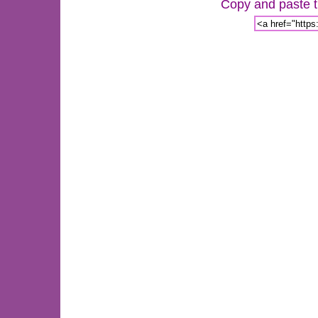
Copy and paste th