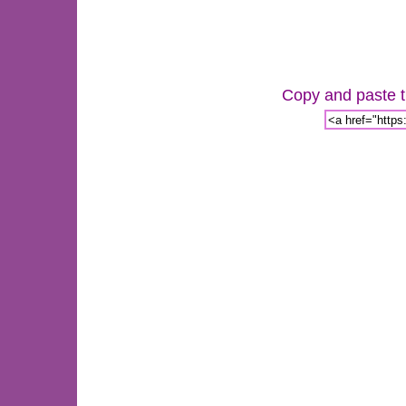
Copy and paste th