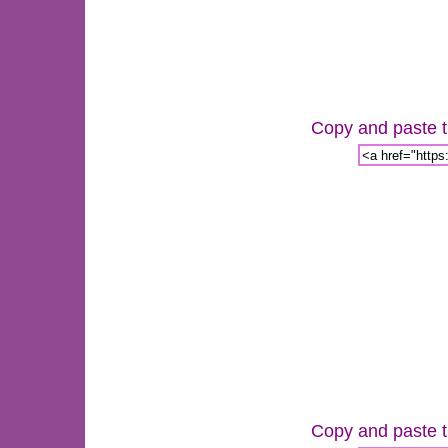
Copy and paste th
Copy and paste th