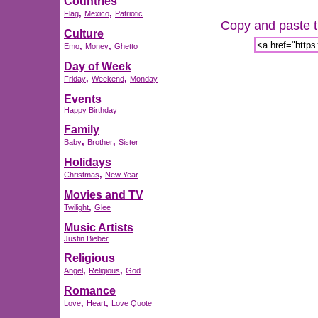
Countries
,
,
Flag
Mexico
Patriotic
Copy and paste th
Culture
,
,
Emo
Money
Ghetto
Day of Week
,
,
Friday
Weekend
Monday
Events
Happy Birthday
Family
,
,
Baby
Brother
Sister
Holidays
,
Christmas
New Year
Movies and TV
,
Twilight
Glee
Music Artists
Justin Bieber
Religious
,
,
Angel
Religious
God
Romance
,
,
Love
Heart
Love Quote