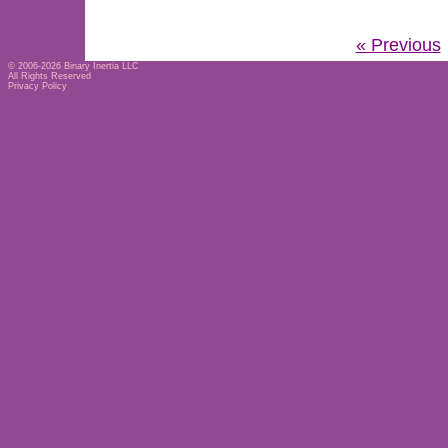
« Previous
© 2006-2026
Binary Inertia LLC
All Rights Reserved
Privacy Policy