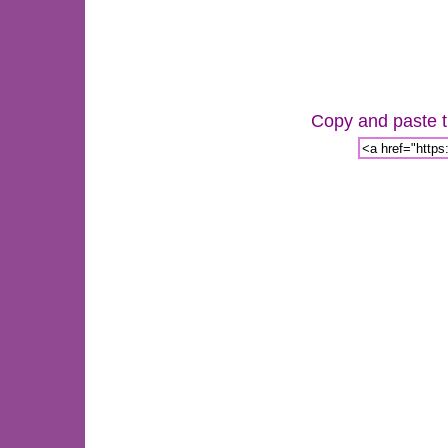
Copy and paste th