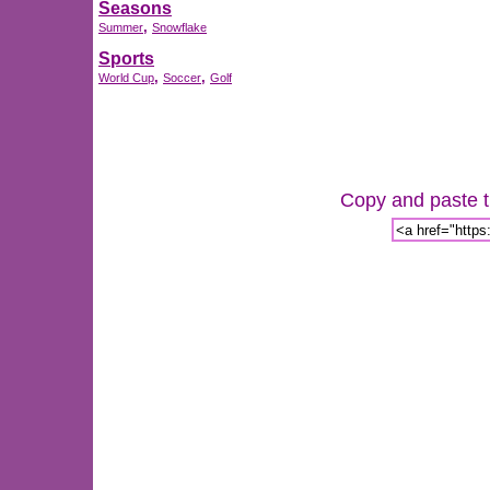
Seasons
,
Summer
Snowflake
Sports
,
,
World Cup
Soccer
Golf
Copy and paste th