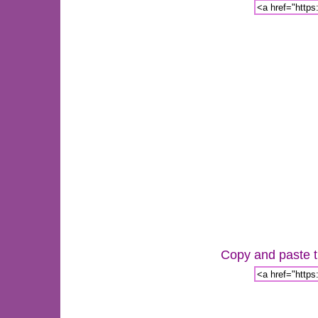
Copy and paste th