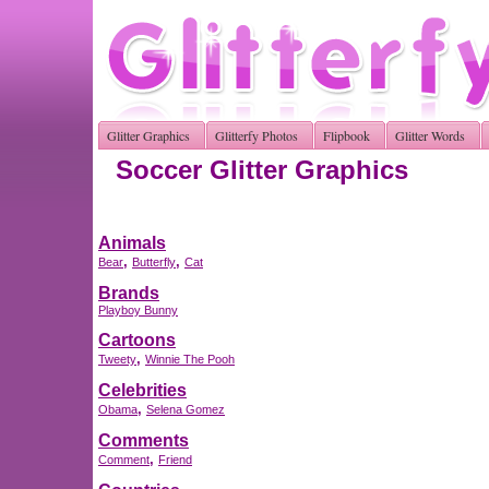
Glitter Graphics
Glitterfy Photos
Flipbook
Glitter Words
Soccer Glitter Graphics
Animals
,
,
Bear
Butterfly
Cat
Brands
Playboy Bunny
Cartoons
,
Tweety
Winnie The Pooh
Celebrities
,
Obama
Selena Gomez
Comments
,
Comment
Friend