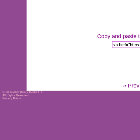
Copy and paste th
« Prev
© 2006-2026
Binary Inertia LLC
All Rights Reserved
Privacy Policy