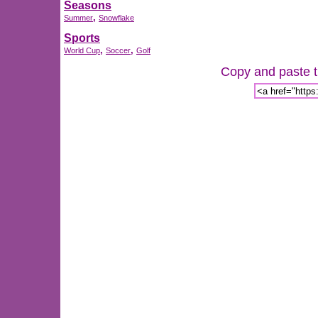
Seasons
,
Summer
Snowflake
Sports
,
,
World Cup
Soccer
Golf
Copy and paste th