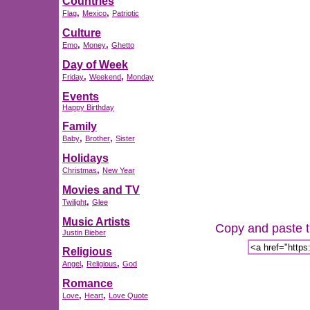
Countries
,
,
Flag
Mexico
Patriotic
Culture
,
,
Emo
Money
Ghetto
Day of Week
,
,
Friday
Weekend
Monday
Events
Happy Birthday
Family
,
,
Baby
Brother
Sister
Holidays
,
Christmas
New Year
Movies and TV
,
Twilight
Glee
Music Artists
Copy and paste th
Justin Bieber
Religious
,
,
Angel
Religious
God
Romance
,
,
Love
Heart
Love Quote