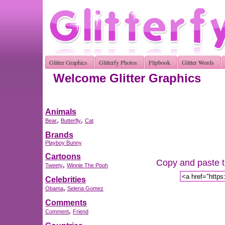
Glitter Graphics
Glitterfy Photos
Flipbook
Glitter Words
Welcome Glitter Graphics
Animals
,
,
Bear
Butterfly
Cat
Brands
Playboy Bunny
Cartoons
Copy and paste th
,
Tweety
Winnie The Pooh
Celebrities
,
Obama
Selena Gomez
Comments
,
Comment
Friend