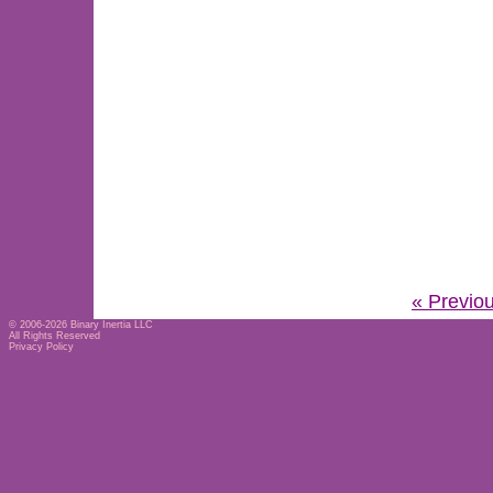
« Previo
© 2006-2026
Binary Inertia LLC
All Rights Reserved
Privacy Policy