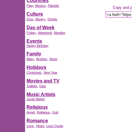
Countries
,
,
Flag
Mexico
Patriotic
Copy and pa
Culture
,
,
Emo
Money
Ghetto
Day of Week
,
,
Friday
Weekend
Monday
Events
Happy Birthday
Family
,
,
Baby
Brother
Sister
Holidays
,
Christmas
New Year
Movies and TV
,
Twilight
Glee
Music Artists
Justin Bieber
Religious
,
,
Angel
Religious
God
Romance
,
,
Love
Heart
Love Quote