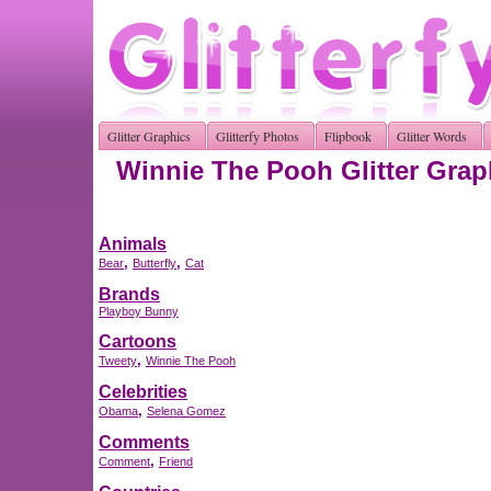
Glitter Graphics
Glitterfy Photos
Flipbook
Glitter Words
Winnie The Pooh Glitter Grap
Animals
,
,
Bear
Butterfly
Cat
Brands
Playboy Bunny
Cartoons
,
Tweety
Winnie The Pooh
Celebrities
,
Obama
Selena Gomez
Comments
,
Comment
Friend