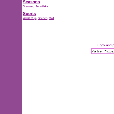
Seasons
,
Summer
Snowflake
Sports
,
,
World Cup
Soccer
Golf
Copy and pa