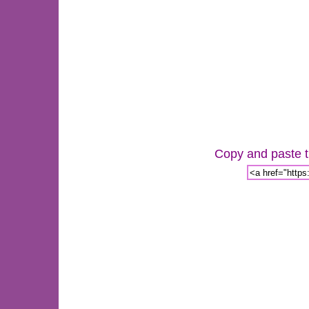
Copy and paste th