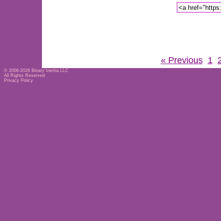
« Previous
1
© 2006-2026
Binary Inertia LLC
All Rights Reserved
Privacy Policy