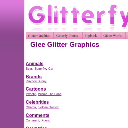
Glitter Graphics
Glitterfy Photos
Flipbook
Glitter Words
Glee Glitter Graphics
Animals
,
,
Bear
Butterfly
Cat
Brands
Playboy Bunny
Cartoons
,
Tweety
Winnie The Pooh
Celebrities
,
Obama
Selena Gomez
Comments
,
Comment
Friend