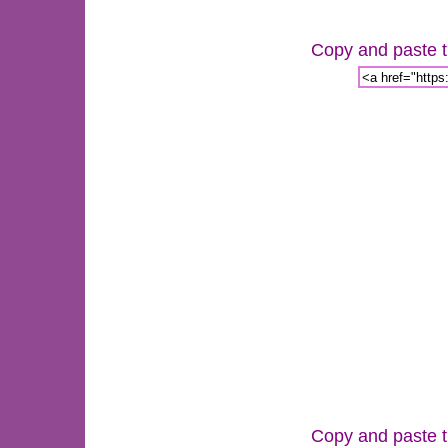
Copy and paste th
Copy and paste th