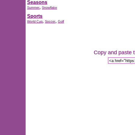
Seasons
,
Summer
Snowflake
Sports
,
,
World Cup
Soccer
Golf
Copy and paste th