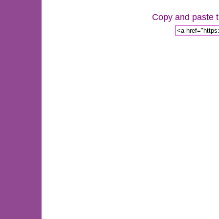
Copy and paste th