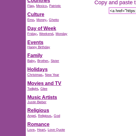
Countries
Copy and paste th
,
,
Flag
Mexico
Patriotic
Culture
,
,
Emo
Money
Ghetto
Day of Week
,
,
Friday
Weekend
Monday
Events
Happy Birthday
Family
,
,
Baby
Brother
Sister
Holidays
,
Christmas
New Year
Movies and TV
,
Twilight
Glee
Music Artists
Justin Bieber
Religious
,
,
Angel
Religious
God
Romance
,
,
Love
Heart
Love Quote