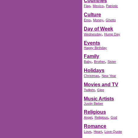
Countries
,
,
Flag
Mexico
Patriotic
Culture
,
,
Emo
Money
Ghetto
Day of Week
,
Wednesday
Hump Day
Events
Happy Birthday
Family
,
,
Baby
Brother
Sister
Holidays
,
Christmas
New Year
Movies and TV
,
Twilight
Glee
Music Artists
Justin Bieber
Religious
,
,
Angel
Religious
God
Romance
,
,
Love
Heart
Love Quote