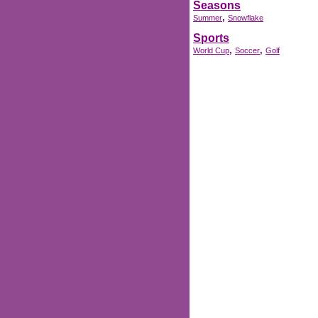
Seasons
,
Summer
Snowflake
Sports
,
,
World Cup
Soccer
Golf