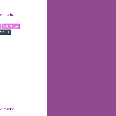
 comments:
 comments: