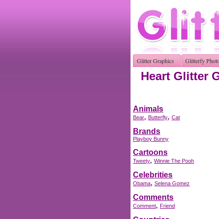
Glitter Graphics
Glitterfy Phot
Heart Glitter 
Animals
,
,
Bear
Butterfly
Cat
Brands
Playboy Bunny
Cartoons
,
Tweety
Winnie The Pooh
Celebrities
,
Obama
Selena Gomez
Comments
,
Comment
Friend