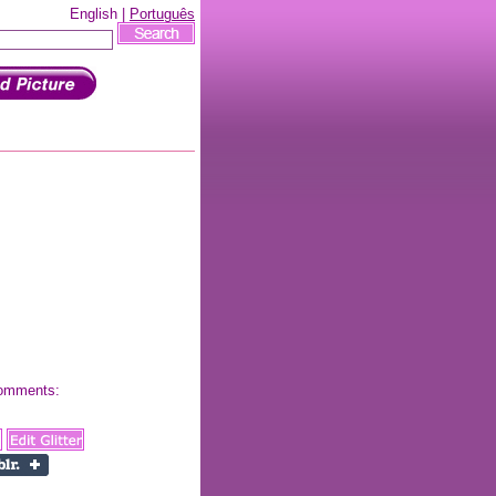
English |
Português
 comments: