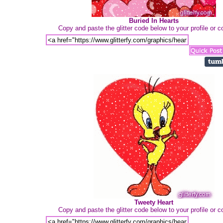
Buried In Hearts
Copy and paste the glitter code below to your profile or
Tweety Heart
Copy and paste the glitter code below to your profile or