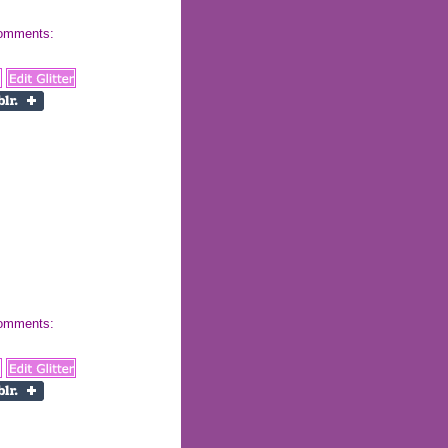
 comments:
 comments: