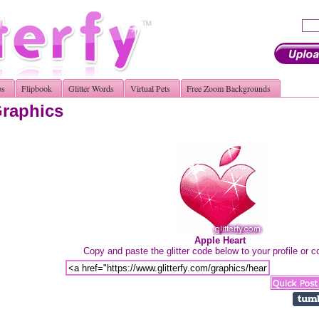
os
Flipbook
Glitter Words
Virtual Pets
Free Zoom Backgrounds
Graphics
Apple Heart
Copy and paste the glitter code below to your profile or