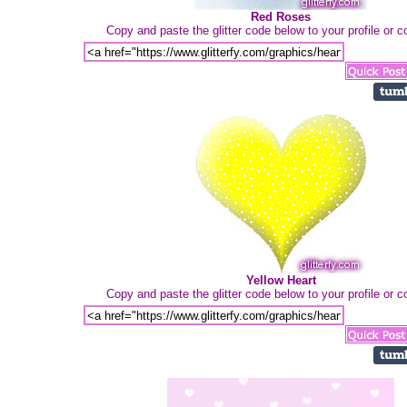
Red Roses
Copy and paste the glitter code below to your profile or
Yellow Heart
Copy and paste the glitter code below to your profile or