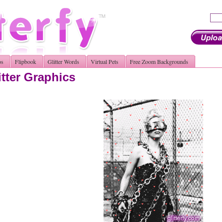
os
Flipbook
Glitter Words
Virtual Pets
Free Zoom Backgrounds
tter Graphics