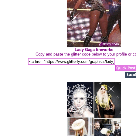
Lady Gaga fireworks
Copy and paste the glitter code below to your profile or