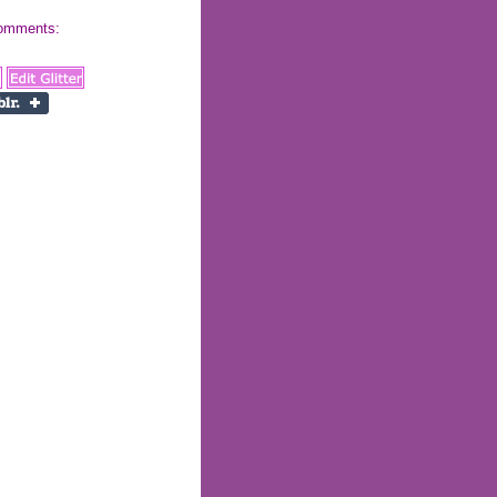
 comments: