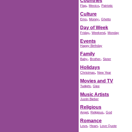
Countries
,
,
Flag
Mexico
Patriotic
Culture
,
,
Emo
Money
Ghetto
Day of Week
,
,
Friday
Weekend
Monday
Events
Happy Birthday
Family
,
,
Baby
Brother
Sister
Holidays
,
Christmas
New Year
Movies and TV
,
Twilight
Glee
Music Artists
Justin Bieber
Religious
,
,
Angel
Religious
God
Romance
,
,
Love
Heart
Love Quote