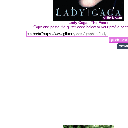
Lady Gaga - The Fame
Copy and paste the glitter code below to your profile or