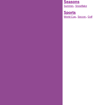
Seasons
,
Summer
Snowflake
Sports
,
,
World Cup
Soccer
Golf