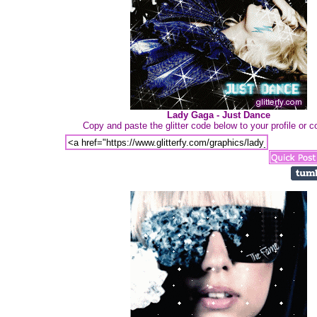
Lady Gaga - Just Dance
Copy and paste the glitter code below to your profile or