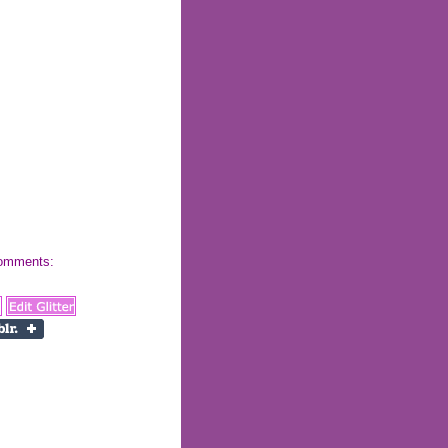
 comments: