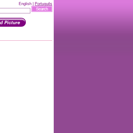
English |
Português