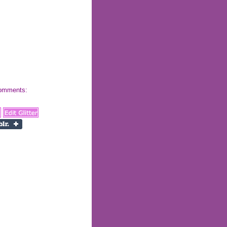
 comments: