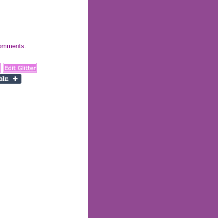
 comments: