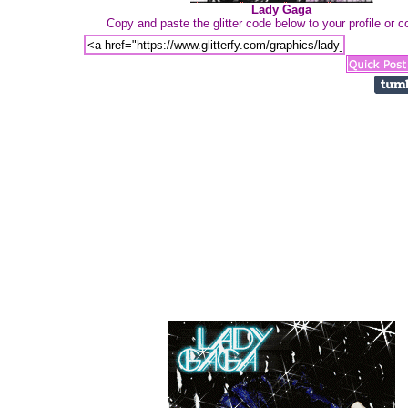
Lady Gaga
Copy and paste the glitter code below to your profile or