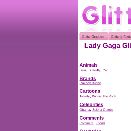
Glitter Graphics
Glitterfy Phot
Lady Gaga Gli
Animals
,
,
Bear
Butterfly
Cat
Brands
Playboy Bunny
Cartoons
,
Tweety
Winnie The Pooh
Celebrities
,
Obama
Selena Gomez
Comments
,
Comment
Friend