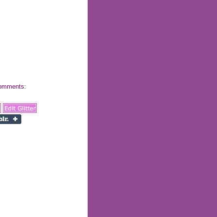
 comments: