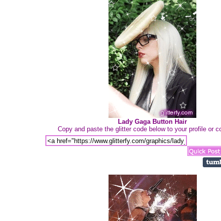
Lady Gaga Button Hair
Copy and paste the glitter code below to your profile or