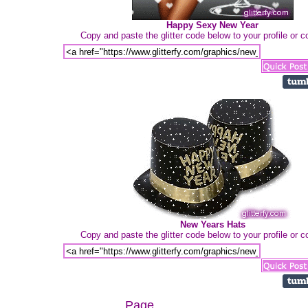
Happy Sexy New Year
Copy and paste the glitter code below to your profile or
New Years Hats
Copy and paste the glitter code below to your profile or
Page