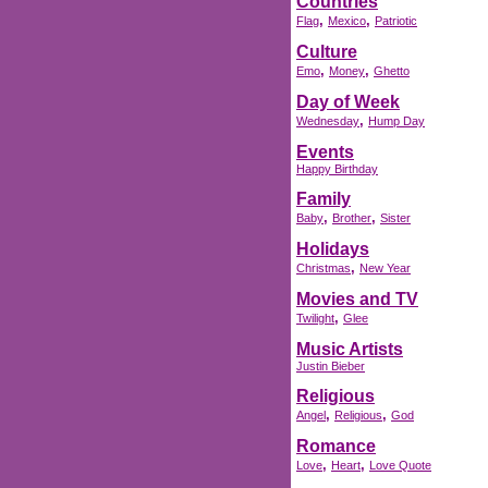
Countries
,
,
Flag
Mexico
Patriotic
Culture
,
,
Emo
Money
Ghetto
Day of Week
,
Wednesday
Hump Day
Events
Happy Birthday
Family
,
,
Baby
Brother
Sister
Holidays
,
Christmas
New Year
Movies and TV
,
Twilight
Glee
Music Artists
Justin Bieber
Religious
,
,
Angel
Religious
God
Romance
,
,
Love
Heart
Love Quote