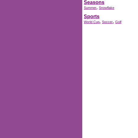
Seasons
,
Summer
Snowflake
Sports
,
,
World Cup
Soccer
Golf