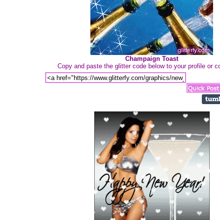
Champaign Toast
Copy and paste the glitter code below to your profile or