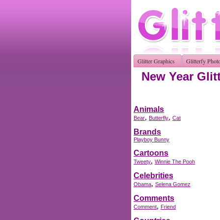
Glitter Graphics
Glitterfy Phot
New Year Glit
Animals
,
,
Bear
Butterfly
Cat
Brands
Playboy Bunny
Cartoons
,
Tweety
Winnie The Pooh
Celebrities
,
Obama
Selena Gomez
Comments
,
Comment
Friend