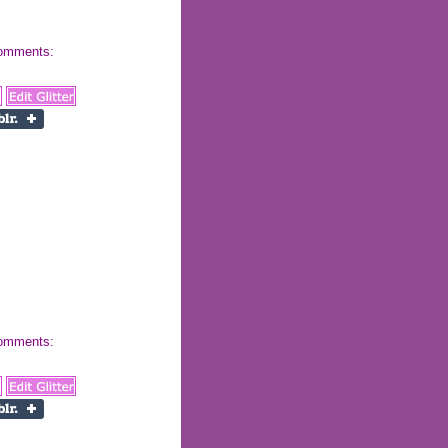
 comments:
 comments: