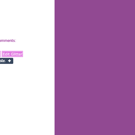
 comments: