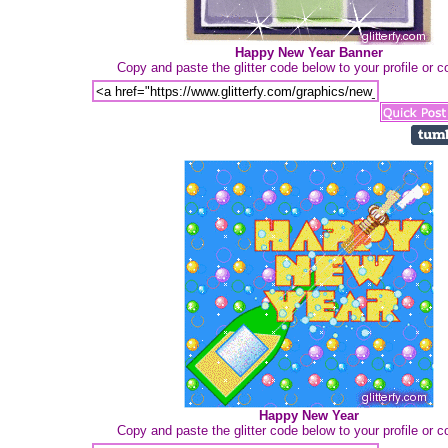
Happy New Year Banner
Copy and paste the glitter code below to your profile or
Happy New Year
Copy and paste the glitter code below to your profile or