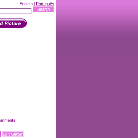
English |
Português
 comments: