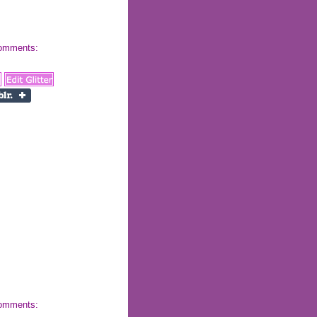
 comments:
 comments: