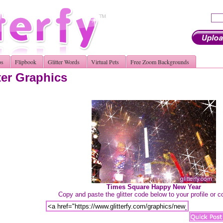
os
Flipbook
Glitter Words
Virtual Pets
Free Zoom Backgrounds
ter Graphics
Times Square Happy New Year
Copy and paste the glitter code below to your profile or