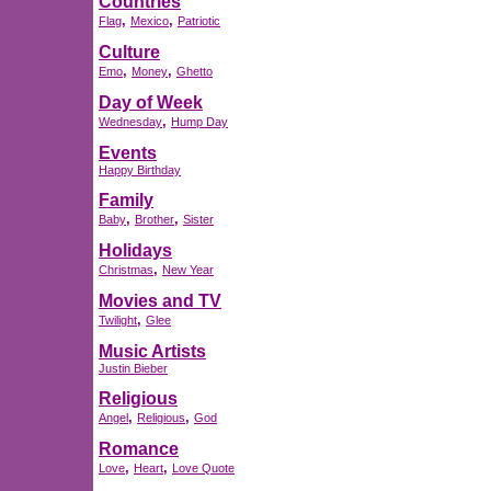
Countries
,
,
Flag
Mexico
Patriotic
Culture
,
,
Emo
Money
Ghetto
Day of Week
,
Wednesday
Hump Day
Events
Happy Birthday
Family
,
,
Baby
Brother
Sister
Holidays
,
Christmas
New Year
Movies and TV
,
Twilight
Glee
Music Artists
Justin Bieber
Religious
,
,
Angel
Religious
God
Romance
,
,
Love
Heart
Love Quote