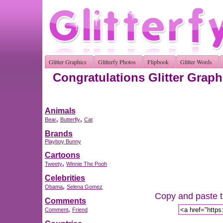
Glitter Graphics
Glitterfy Photos
Flipbook
Glitter Words
Congratulations Glitter Graph
Animals
,
,
Bear
Butterfly
Cat
Brands
Playboy Bunny
Cartoons
,
Tweety
Winnie The Pooh
Celebrities
,
Obama
Selena Gomez
Copy and paste th
Comments
,
Comment
Friend