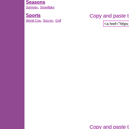
Seasons
,
Summer
Snowflake
Copy and paste th
Sports
,
,
World Cup
Soccer
Golf
Copy and paste th