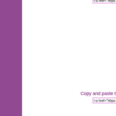
Copy and paste th