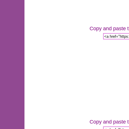
Copy and paste th
Copy and paste th