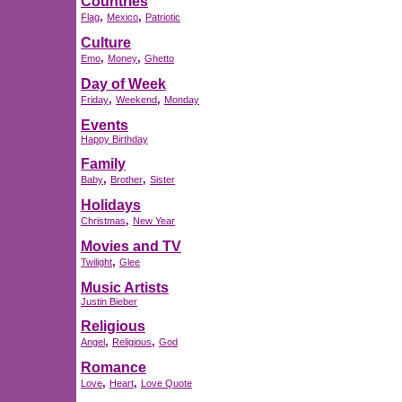
Countries
,
,
Flag
Mexico
Patriotic
Culture
,
,
Emo
Money
Ghetto
Day of Week
,
,
Friday
Weekend
Monday
Events
Happy Birthday
Family
,
,
Baby
Brother
Sister
Holidays
,
Christmas
New Year
Movies and TV
,
Twilight
Glee
Music Artists
Justin Bieber
Religious
,
,
Angel
Religious
God
Romance
,
,
Love
Heart
Love Quote