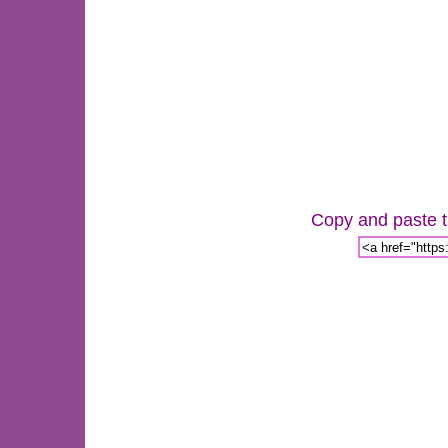
Copy and paste th