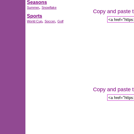
Seasons
,
Summer
Snowflake
Copy and paste th
Sports
,
,
World Cup
Soccer
Golf
Copy and paste th