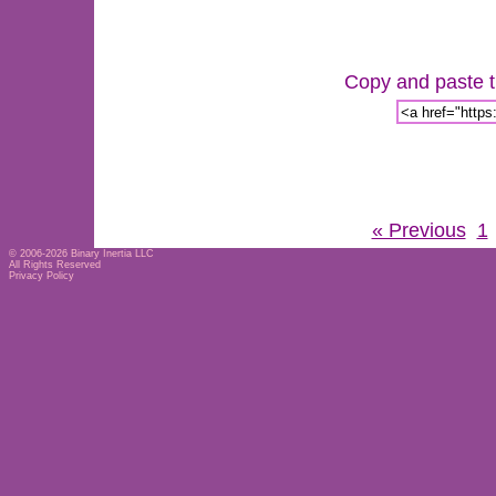
Copy and paste th
« Previous
1
© 2006-2026
Binary Inertia LLC
All Rights Reserved
Privacy Policy