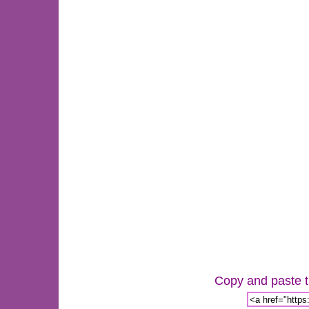
Copy and paste th