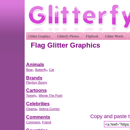
Glitter Graphics
Glitterfy Photos
Flipbook
Glitter Words
Flag Glitter Graphics
Animals
,
,
Bear
Butterfly
Cat
Brands
Playboy Bunny
Cartoons
,
Tweety
Winnie The Pooh
Celebrities
,
Obama
Selena Gomez
Copy and paste th
Comments
,
Comment
Friend