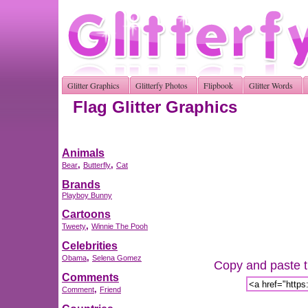
Glitter Graphics
Glitterfy Photos
Flipbook
Glitter Words
Flag Glitter Graphics
Animals
,
,
Bear
Butterfly
Cat
Brands
Playboy Bunny
Cartoons
,
Tweety
Winnie The Pooh
Celebrities
,
Obama
Selena Gomez
Copy and paste th
Comments
,
Comment
Friend