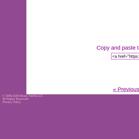
Copy and paste th
« Previou
© 2006-2026
Binary Inertia LLC
All Rights Reserved
Privacy Policy