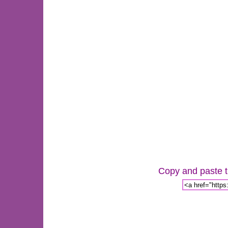
Copy and paste th