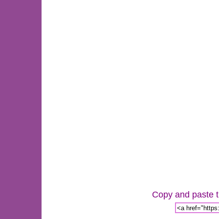
Copy and paste th