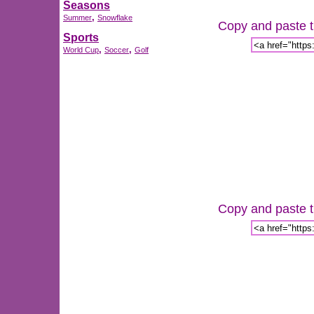
Seasons
,
Summer
Snowflake
Copy and paste th
Sports
,
,
World Cup
Soccer
Golf
Copy and paste th