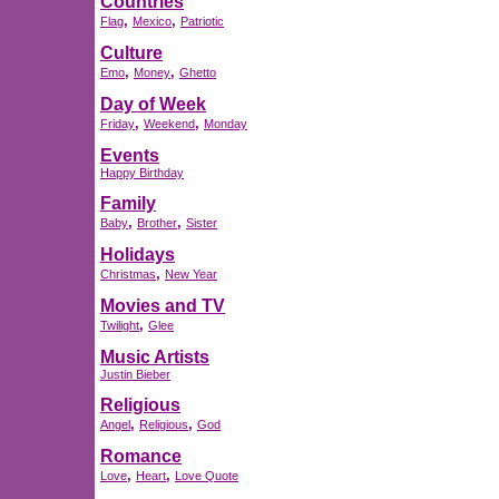
Countries
,
,
Flag
Mexico
Patriotic
Culture
,
,
Emo
Money
Ghetto
Day of Week
,
,
Friday
Weekend
Monday
Events
Happy Birthday
Family
,
,
Baby
Brother
Sister
Holidays
,
Christmas
New Year
Movies and TV
,
Twilight
Glee
Music Artists
Justin Bieber
Religious
,
,
Angel
Religious
God
Romance
,
,
Love
Heart
Love Quote