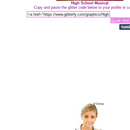
High School Musical
Copy and paste the glitter code below to your profile or