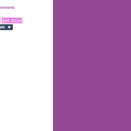
 comments: