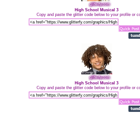
High School Musical 3
Copy and paste the glitter code below to your profile or
High School Musical 3
Copy and paste the glitter code below to your profile or