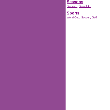
Seasons
,
Summer
Snowflake
Sports
,
,
World Cup
Soccer
Golf