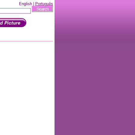
English |
Português