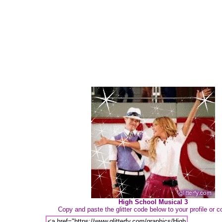
High School Musical 3
Copy and paste the glitter code below to your profile or