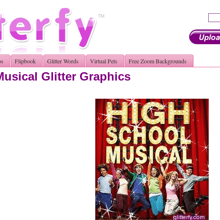
os
Flipbook
Glitter Words
Virtual Pets
Free Zoom Backgrounds
usical Glitter Graphics