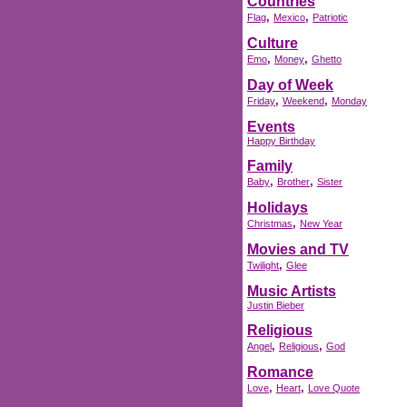
Countries
,
,
Flag
Mexico
Patriotic
Culture
,
,
Emo
Money
Ghetto
Day of Week
,
,
Friday
Weekend
Monday
Events
Happy Birthday
Family
,
,
Baby
Brother
Sister
Holidays
,
Christmas
New Year
Movies and TV
,
Twilight
Glee
Music Artists
Justin Bieber
Religious
,
,
Angel
Religious
God
Romance
,
,
Love
Heart
Love Quote