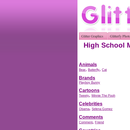
Glitter Graphics
Glitterfy Phot
High School M
Animals
,
,
Bear
Butterfly
Cat
Brands
Playboy Bunny
Cartoons
,
Tweety
Winnie The Pooh
Celebrities
,
Obama
Selena Gomez
Comments
,
Comment
Friend