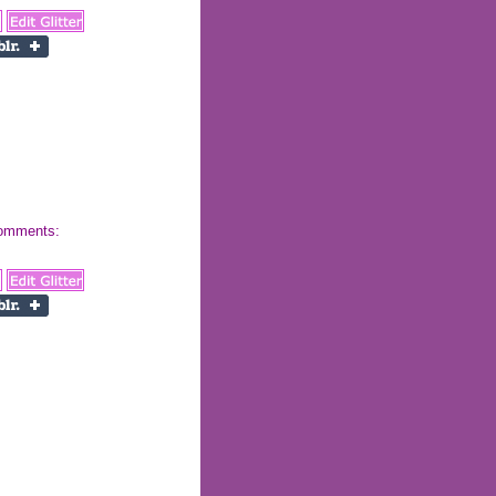
 comments: