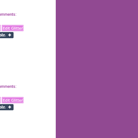
 comments:
 comments: