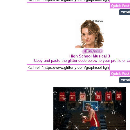
High School Musical 3
Copy and paste the glitter code below to your profile or