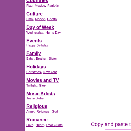
Countries
,
,
Flag
Mexico
Patriotic
Culture
,
,
Emo
Money
Ghetto
Day of Week
,
Wednesday
Hump Day
Events
Happy Birthday
Family
,
,
Baby
Brother
Sister
Holidays
,
Christmas
New Year
Movies and TV
,
Twilight
Glee
Music Artists
Justin Bieber
Religious
,
,
Angel
Religious
God
Romance
Copy and paste th
,
,
Love
Heart
Love Quote