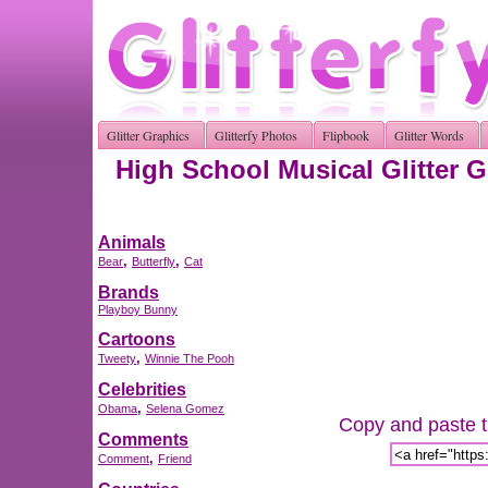
Glitter Graphics
Glitterfy Photos
Flipbook
Glitter Words
High School Musical Glitter 
Animals
,
,
Bear
Butterfly
Cat
Brands
Playboy Bunny
Cartoons
,
Tweety
Winnie The Pooh
Celebrities
,
Obama
Selena Gomez
Copy and paste th
Comments
,
Comment
Friend