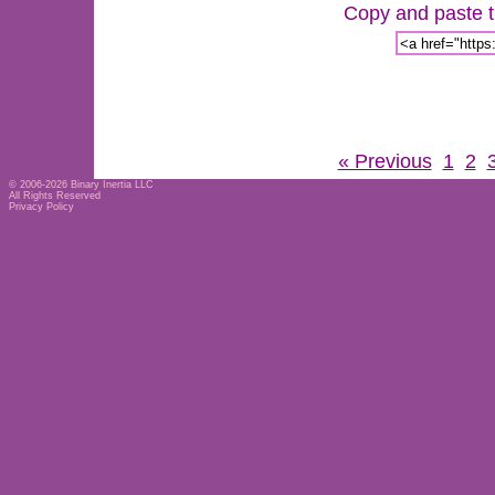
Copy and paste th
« Previous
1
2
© 2006-2026
Binary Inertia LLC
All Rights Reserved
Privacy Policy