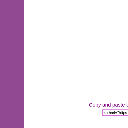
Copy and paste th