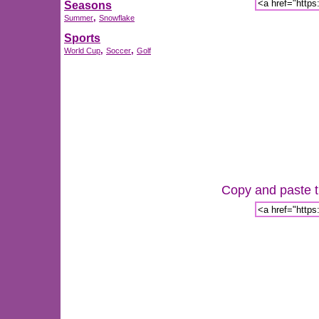
Seasons
,
Summer
Snowflake
Sports
,
,
World Cup
Soccer
Golf
Copy and paste th