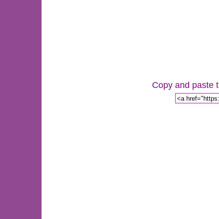
Copy and paste th