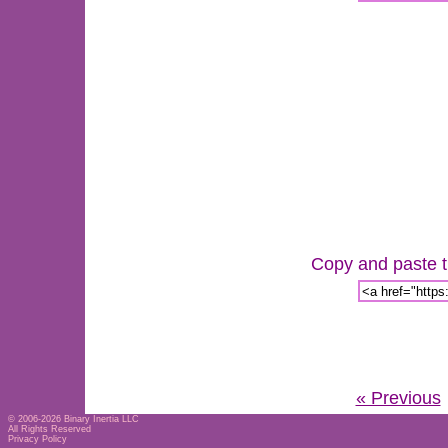
Copy and paste th
« Previous
© 2006-2026
Binary Inertia LLC
All Rights Reserved
Privacy Policy