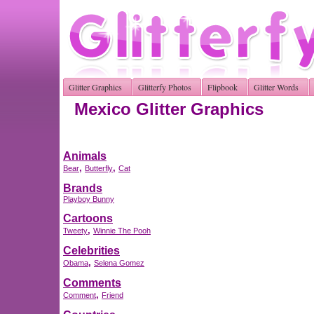
Glitter Graphics
Glitterfy Photos
Flipbook
Glitter Words
Mexico Glitter Graphics
Animals
,
,
Bear
Butterfly
Cat
Brands
Playboy Bunny
Cartoons
,
Tweety
Winnie The Pooh
Celebrities
,
Obama
Selena Gomez
Comments
,
Comment
Friend