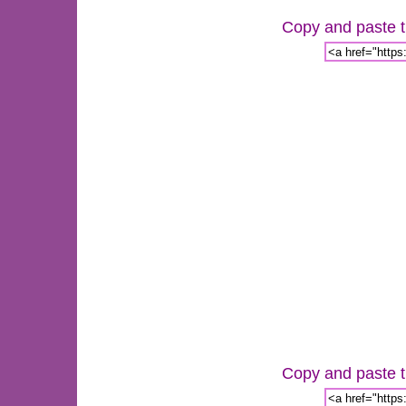
Copy and paste th
Copy and paste th