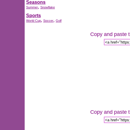
Seasons
,
Summer
Snowflake
Sports
,
,
World Cup
Soccer
Golf
Copy and paste th
Copy and paste th