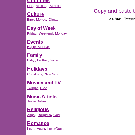
Countries
,
,
Flag
Mexico
Patriotic
Copy and paste th
Culture
,
,
Emo
Money
Ghetto
Day of Week
,
,
Friday
Weekend
Monday
Events
Happy Birthday
Family
,
,
Baby
Brother
Sister
Holidays
,
Christmas
New Year
Movies and TV
,
Twilight
Glee
Music Artists
Justin Bieber
Religious
,
,
Angel
Religious
God
Romance
,
,
Love
Heart
Love Quote