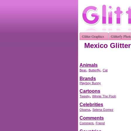
Glitter Graphics
Glitterfy Phot
Mexico Glitte
Animals
,
,
Bear
Butterfly
Cat
Brands
Playboy Bunny
Cartoons
,
Tweety
Winnie The Pooh
Celebrities
,
Obama
Selena Gomez
Comments
,
Comment
Friend