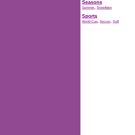
Seasons
,
Summer
Snowflake
Sports
,
,
World Cup
Soccer
Golf