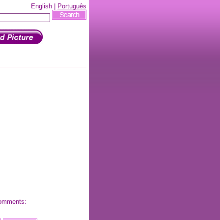
English |
Português
 comments: