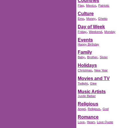
Countries
,
,
Flag
Mexico
Patriotic
Culture
,
,
Emo
Money
Ghetto
Day of Week
,
,
Friday
Weekend
Monday
Events
Happy Birthday
Family
,
,
Baby
Brother
Sister
Holidays
,
Christmas
New Year
Movies and TV
,
Twilight
Glee
Music Artists
Justin Bieber
Religious
,
,
Angel
Religious
God
Romance
,
,
Love
Heart
Love Quote