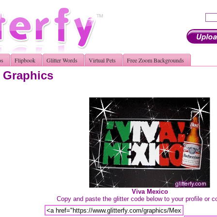
os
Flipbook
Glitter Words
Virtual Pets
Free Zoom Backgrounds
r Graphics
Viva Mexico
Copy and paste the glitter code below to your profile or