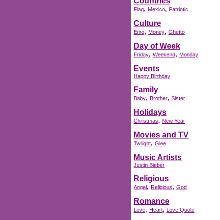
Countries
,
,
Flag
Mexico
Patriotic
Culture
,
,
Emo
Money
Ghetto
Day of Week
,
,
Friday
Weekend
Monday
Events
Happy Birthday
Family
,
,
Baby
Brother
Sister
Holidays
,
Christmas
New Year
Movies and TV
,
Twilight
Glee
Music Artists
Justin Bieber
Religious
,
,
Angel
Religious
God
Romance
,
,
Love
Heart
Love Quote