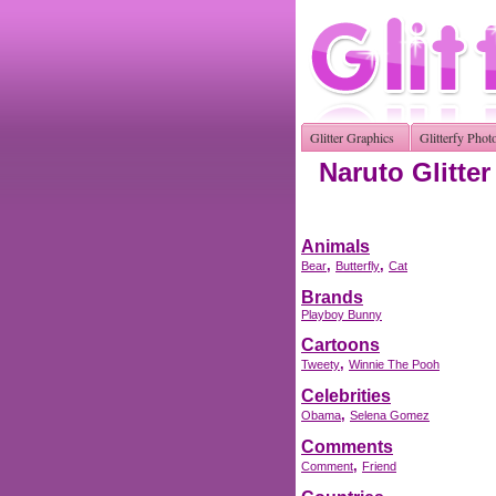
Glitter Graphics
Glitterfy Phot
Naruto Glitte
Animals
,
,
Bear
Butterfly
Cat
Brands
Playboy Bunny
Cartoons
,
Tweety
Winnie The Pooh
Celebrities
,
Obama
Selena Gomez
Comments
,
Comment
Friend