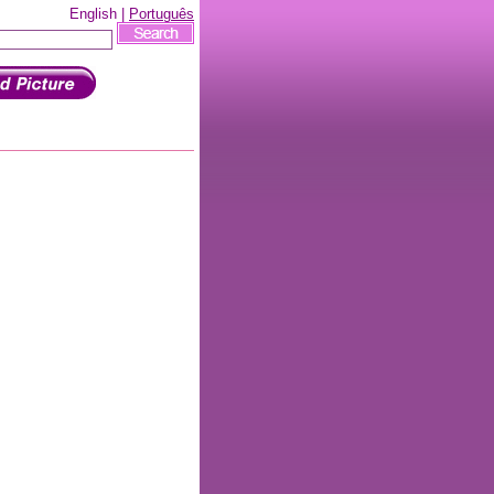
English |
Português