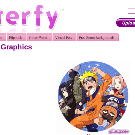
os
Flipbook
Glitter Words
Virtual Pets
Free Zoom Backgrounds
r Graphics