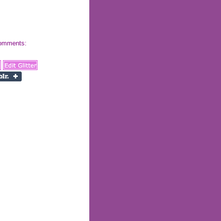
 comments: