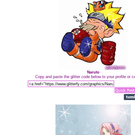
Naruto
Copy and paste the glitter code below to your profile or