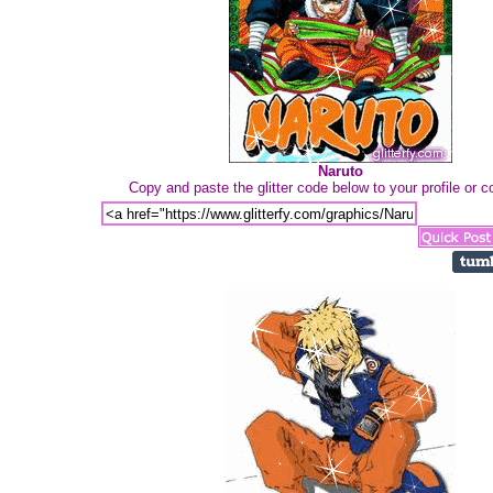
Naruto
Copy and paste the glitter code below to your profile or