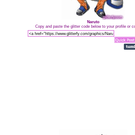
Naruto
Copy and paste the glitter code below to your profile or