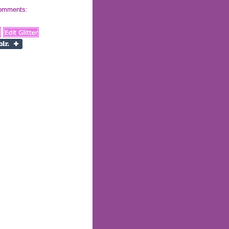
 comments: