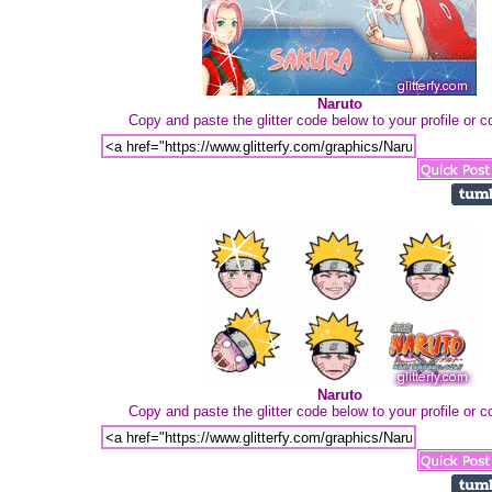
Naruto
Copy and paste the glitter code below to your profile or
Naruto
Copy and paste the glitter code below to your profile or