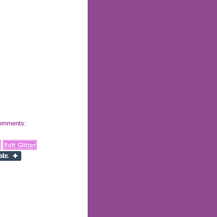
 comments: