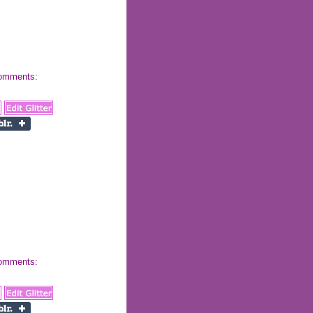
 comments:
 comments: