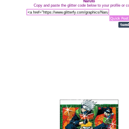
Naruto
Copy and paste the glitter code below to your profile or