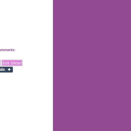
 comments: