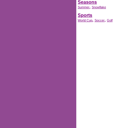
Seasons
,
Summer
Snowflake
Sports
,
,
World Cup
Soccer
Golf