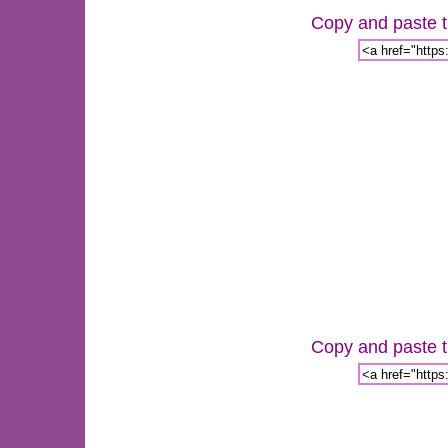
Copy and paste th
Copy and paste th