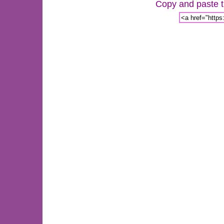
Copy and paste th