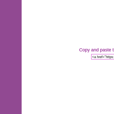
Copy and paste th