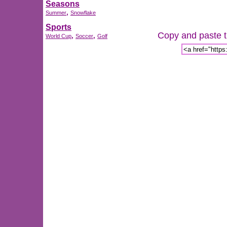
Seasons
,
Summer
Snowflake
Sports
Copy and paste th
,
,
World Cup
Soccer
Golf