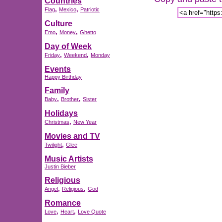
Countries
,
,
Flag
Mexico
Patriotic
Culture
,
,
Emo
Money
Ghetto
Day of Week
,
,
Friday
Weekend
Monday
Events
Happy Birthday
Family
,
,
Baby
Brother
Sister
Holidays
,
Christmas
New Year
Movies and TV
,
Twilight
Glee
Music Artists
Justin Bieber
Religious
,
,
Angel
Religious
God
Romance
,
,
Love
Heart
Love Quote