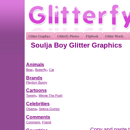
Glitter Graphics
Glitterfy Photos
Flipbook
Glitter Words
Soulja Boy Glitter Graphics
Animals
,
,
Bear
Butterfly
Cat
Brands
Playboy Bunny
Cartoons
,
Tweety
Winnie The Pooh
Celebrities
,
Obama
Selena Gomez
Comments
,
Comment
Friend
Copy and paste th