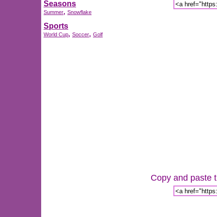
Seasons
,
Summer
Snowflake
Sports
,
,
World Cup
Soccer
Golf
Copy and paste th