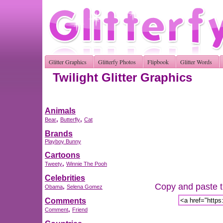
Glitter Graphics
Glitterfy Photos
Flipbook
Glitter Words
Twilight Glitter Graphics
Animals
,
,
Bear
Butterfly
Cat
Brands
Playboy Bunny
Cartoons
,
Tweety
Winnie The Pooh
Celebrities
Copy and paste th
,
Obama
Selena Gomez
Comments
,
Comment
Friend