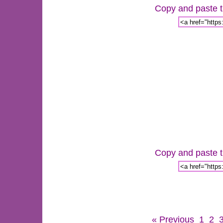
Copy and paste th
Copy and paste th
« Previous
1
2