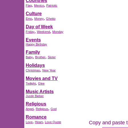
Countries
,
,
Flag
Mexico
Patriotic
Culture
,
,
Emo
Money
Ghetto
Day of Week
,
,
Friday
Weekend
Monday
Events
Happy Birthday
Family
,
,
Baby
Brother
Sister
Holidays
,
Christmas
New Year
Movies and TV
,
Twilight
Glee
Music Artists
Justin Bieber
Religious
,
,
Angel
Religious
God
Romance
Copy and paste th
,
,
Love
Heart
Love Quote