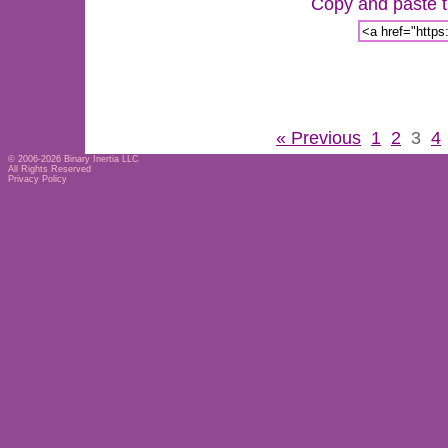
Copy and paste th
« Previous
1
2
3
4
© 2006-2026
Binary Inertia LLC
All Rights Reserved
Privacy Policy