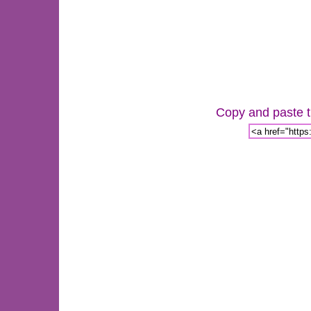
Copy and paste th