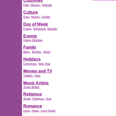
Countries
,
,
Flag
Mexico
Patriotic
Culture
,
,
Emo
Money
Ghetto
Day of Week
,
,
Friday
Weekend
Monday
Events
Happy Birthday
Family
,
,
Baby
Brother
Sister
Holidays
,
Christmas
New Year
Movies and TV
,
Twilight
Glee
Music Artists
Justin Bieber
Religious
,
,
Angel
Religious
God
Romance
,
,
Love
Heart
Love Quote