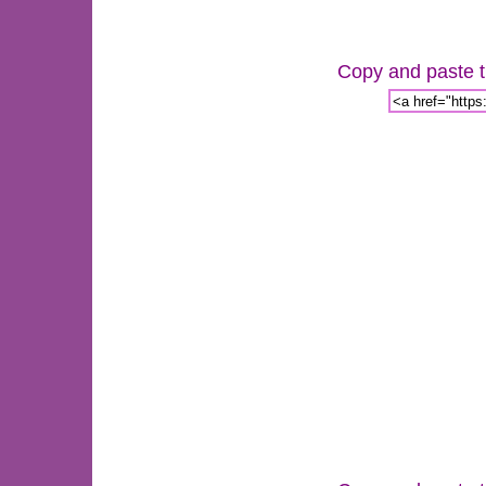
Copy and paste th