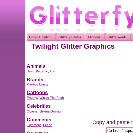
Glitter Graphics
Glitterfy Photos
Flipbook
Glitter Words
Twilight Glitter Graphics
Animals
,
,
Bear
Butterfly
Cat
Brands
Playboy Bunny
Cartoons
,
Tweety
Winnie The Pooh
Celebrities
,
Obama
Selena Gomez
Comments
Copy and paste th
,
Comment
Friend