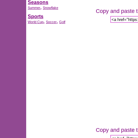
Seasons
,
Summer
Snowflake
Copy and paste th
Sports
,
,
World Cup
Soccer
Golf
Copy and paste th