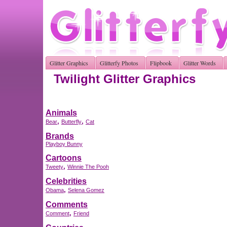
Glitter Graphics
Glitterfy Photos
Flipbook
Glitter Words
Twilight Glitter Graphics
Animals
,
,
Bear
Butterfly
Cat
Brands
Playboy Bunny
Cartoons
,
Tweety
Winnie The Pooh
Celebrities
,
Obama
Selena Gomez
Comments
,
Comment
Friend