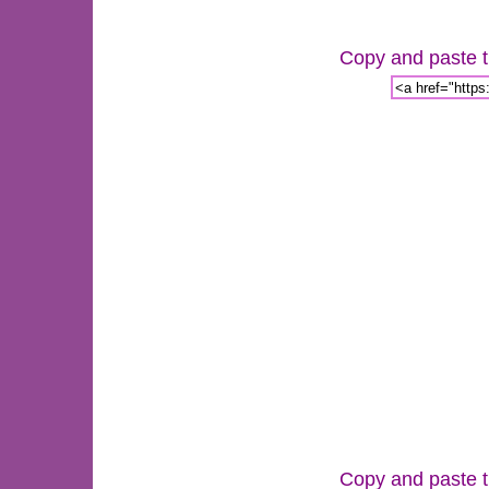
Copy and paste th
Copy and paste th