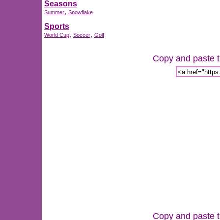
Seasons
,
Summer
Snowflake
Sports
,
,
World Cup
Soccer
Golf
Copy and paste th
Copy and paste th