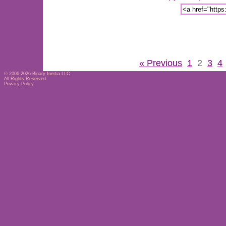
« Previous
1
2
3
4
© 2006-2026
Binary Inertia LLC
All Rights Reserved
Privacy Policy