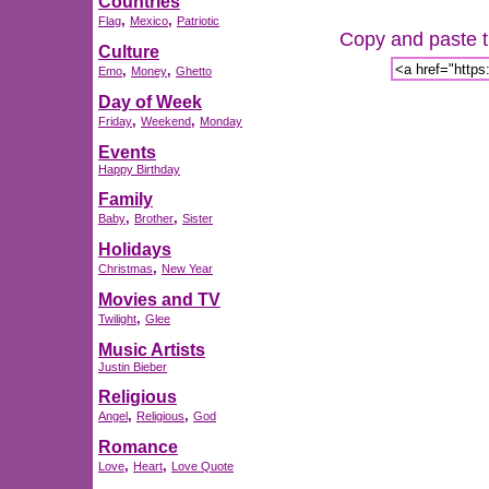
Countries
,
,
Flag
Mexico
Patriotic
Copy and paste th
Culture
,
,
Emo
Money
Ghetto
Day of Week
,
,
Friday
Weekend
Monday
Events
Happy Birthday
Family
,
,
Baby
Brother
Sister
Holidays
,
Christmas
New Year
Movies and TV
,
Twilight
Glee
Music Artists
Justin Bieber
Religious
,
,
Angel
Religious
God
Romance
,
,
Love
Heart
Love Quote