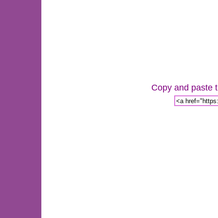
Copy and paste th