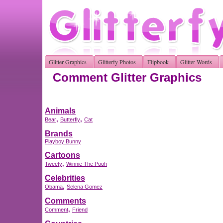
Glitter Graphics
Glitterfy Photos
Flipbook
Glitter Words
Comment Glitter Graphics
Animals
,
,
Bear
Butterfly
Cat
Brands
Playboy Bunny
Cartoons
,
Tweety
Winnie The Pooh
Celebrities
,
Obama
Selena Gomez
Comments
,
Comment
Friend