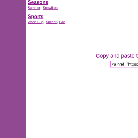
Seasons
,
Summer
Snowflake
Sports
,
,
World Cup
Soccer
Golf
Copy and paste th