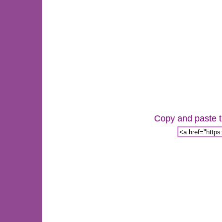
Copy and paste th