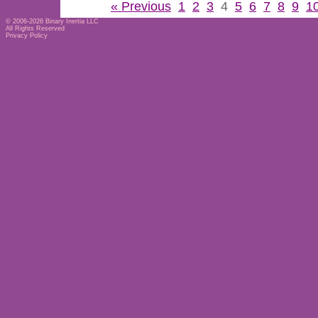
« Previous
1
2
3
4
5
6
7
8
9
1
© 2006-2026
Binary Inertia LLC
All Rights Reserved
Privacy Policy