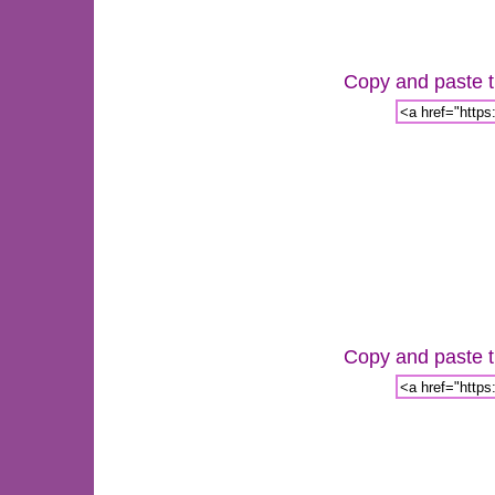
Copy and paste th
Copy and paste th