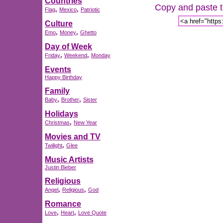
Countries
Copy and paste th
,
,
Flag
Mexico
Patriotic
Culture
,
,
Emo
Money
Ghetto
Day of Week
,
,
Friday
Weekend
Monday
Events
Happy Birthday
Family
,
,
Baby
Brother
Sister
Holidays
,
Christmas
New Year
Movies and TV
,
Twilight
Glee
Music Artists
Justin Bieber
Religious
,
,
Angel
Religious
God
Romance
,
,
Love
Heart
Love Quote