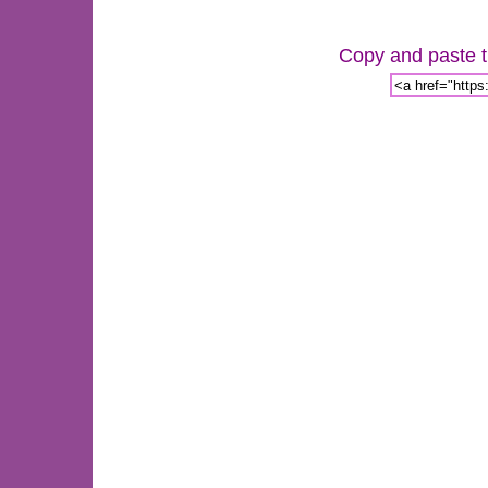
Copy and paste th