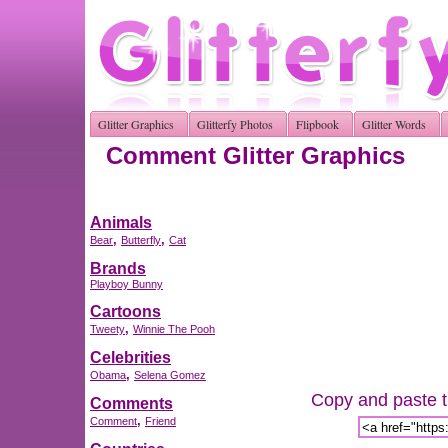
Glitter Graphics
Glitterfy Photos
Flipbook
Glitter Words
Comment Glitter Graphics
Animals
,
,
Bear
Butterfly
Cat
Brands
Playboy Bunny
Cartoons
,
Tweety
Winnie The Pooh
Celebrities
,
Obama
Selena Gomez
Copy and paste th
Comments
,
Comment
Friend