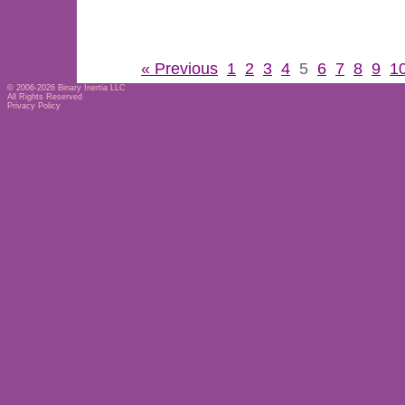
« Previous
1
2
3
4
5
6
7
8
9
1
© 2006-2026
Binary Inertia LLC
All Rights Reserved
Privacy Policy