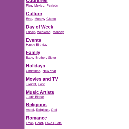
Countries
,
,
Flag
Mexico
Patriotic
Culture
,
,
Emo
Money
Ghetto
Day of Week
,
,
Friday
Weekend
Monday
Events
Happy Birthday
Family
,
,
Baby
Brother
Sister
Holidays
,
Christmas
New Year
Movies and TV
,
Twilight
Glee
Music Artists
Justin Bieber
Religious
,
,
Angel
Religious
God
Romance
,
,
Love
Heart
Love Quote