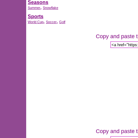
Seasons
,
Summer
Snowflake
Sports
,
,
World Cup
Soccer
Golf
Copy and paste th
Copy and paste th