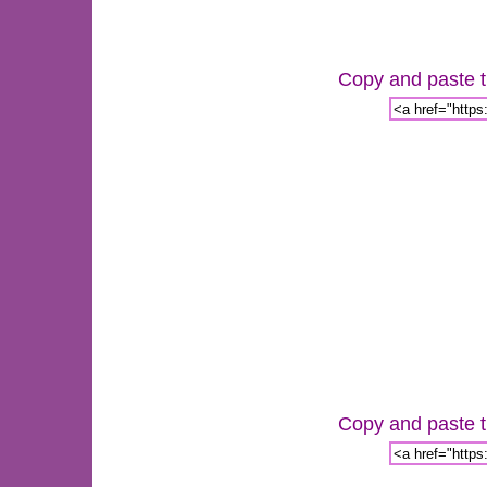
Copy and paste th
Copy and paste th