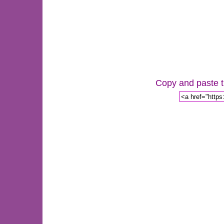
Copy and paste th