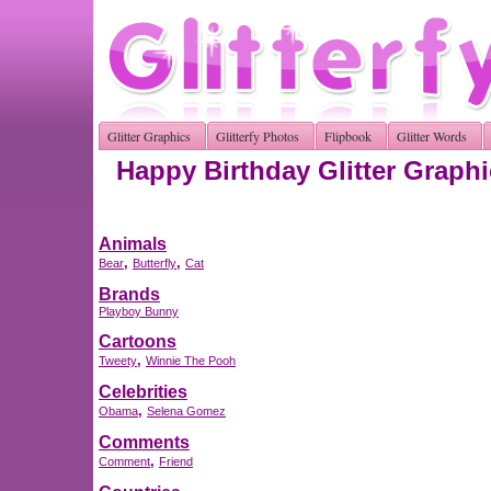
Glitter Graphics
Glitterfy Photos
Flipbook
Glitter Words
Happy Birthday Glitter Graph
Animals
,
,
Bear
Butterfly
Cat
Brands
Playboy Bunny
Cartoons
,
Tweety
Winnie The Pooh
Celebrities
,
Obama
Selena Gomez
Comments
,
Comment
Friend