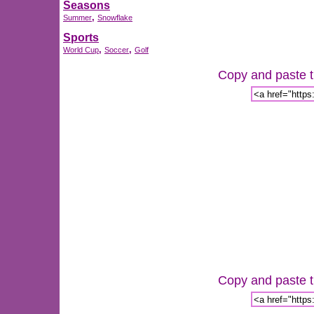
Seasons
,
Summer
Snowflake
Sports
,
,
World Cup
Soccer
Golf
Copy and paste th
Copy and paste th