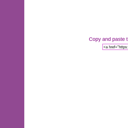
Copy and paste th