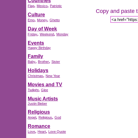
Countries
,
,
Flag
Mexico
Patriotic
Copy and paste th
Culture
,
,
Emo
Money
Ghetto
Day of Week
,
,
Friday
Weekend
Monday
Events
Happy Birthday
Family
,
,
Baby
Brother
Sister
Holidays
,
Christmas
New Year
Movies and TV
,
Twilight
Glee
Music Artists
Justin Bieber
Religious
,
,
Angel
Religious
God
Romance
,
,
Love
Heart
Love Quote