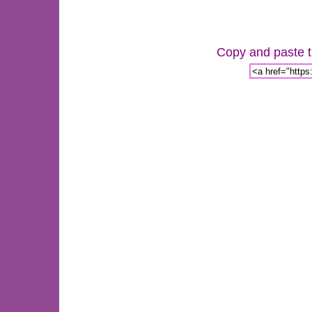
Copy and paste th