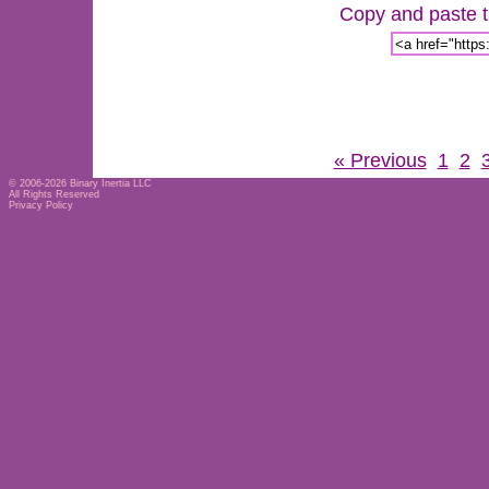
Copy and paste th
« Previous
1
2
© 2006-2026
Binary Inertia LLC
All Rights Reserved
Privacy Policy