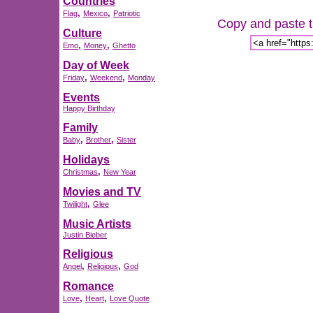
Countries
,
,
Flag
Mexico
Patriotic
Copy and paste th
Culture
,
,
Emo
Money
Ghetto
Day of Week
,
,
Friday
Weekend
Monday
Events
Happy Birthday
Family
,
,
Baby
Brother
Sister
Holidays
,
Christmas
New Year
Movies and TV
,
Twilight
Glee
Music Artists
Justin Bieber
Religious
,
,
Angel
Religious
God
Romance
,
,
Love
Heart
Love Quote