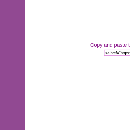
Copy and paste th