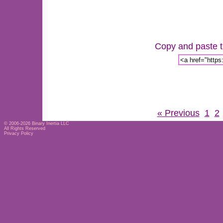
Copy and paste th
« Previous
1
2
© 2006-2026
Binary Inertia LLC
All Rights Reserved
Privacy Policy