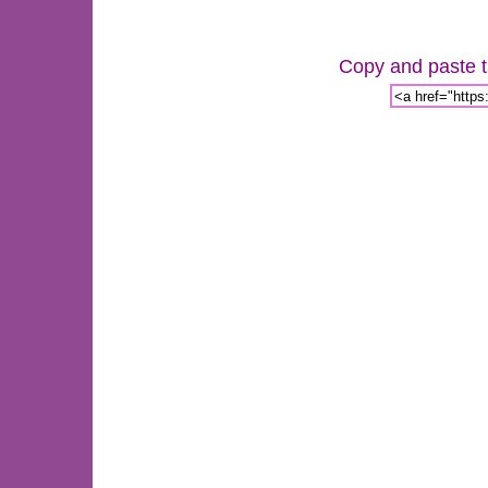
Copy and paste th