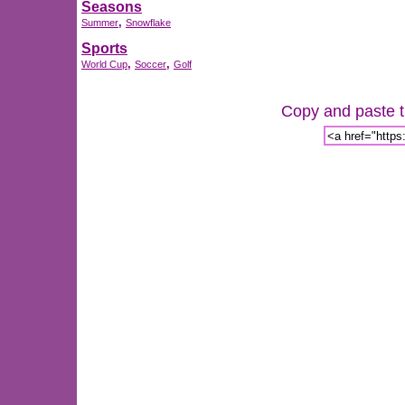
Seasons
,
Summer
Snowflake
Sports
,
,
World Cup
Soccer
Golf
Copy and paste th