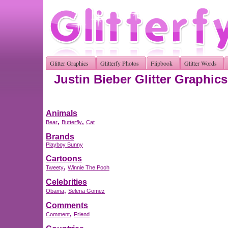
Glitter Graphics
Glitterfy Photos
Flipbook
Glitter Words
Justin Bieber Glitter Graphics
Animals
,
,
Bear
Butterfly
Cat
Brands
Playboy Bunny
Cartoons
,
Tweety
Winnie The Pooh
Celebrities
,
Obama
Selena Gomez
Comments
,
Comment
Friend