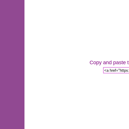
Copy and paste th