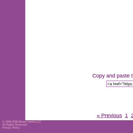
Copy and paste th
« Previous
1
© 2006-2026
Binary Inertia LLC
All Rights Reserved
Privacy Policy