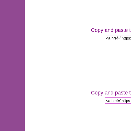
Copy and paste th
Copy and paste th