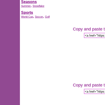
Seasons
,
Summer
Snowflake
Sports
,
,
World Cup
Soccer
Golf
Copy and paste th
Copy and paste th