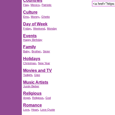
Countries
,
,
Flag
Mexico
Patriotic
Culture
,
,
Emo
Money
Ghetto
Day of Week
,
,
Friday
Weekend
Monday
Events
Happy Birthday
Family
,
,
Baby
Brother
Sister
Holidays
,
Christmas
New Year
Movies and TV
,
Twilight
Glee
Music Artists
Justin Bieber
Religious
,
,
Angel
Religious
God
Romance
,
,
Love
Heart
Love Quote