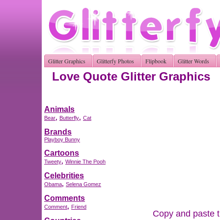
Glitter Graphics
Glitterfy Photos
Flipbook
Glitter Words
Love Quote Glitter Graphics
Animals
,
,
Bear
Butterfly
Cat
Brands
Playboy Bunny
Cartoons
,
Tweety
Winnie The Pooh
Celebrities
,
Obama
Selena Gomez
Comments
,
Comment
Friend
Copy and paste th