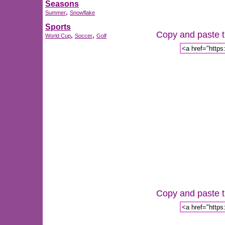
Seasons
,
Summer
Snowflake
Sports
Copy and paste th
,
,
World Cup
Soccer
Golf
Copy and paste th