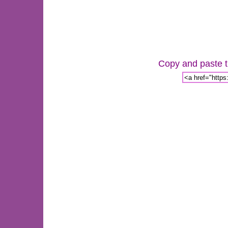
Copy and paste th