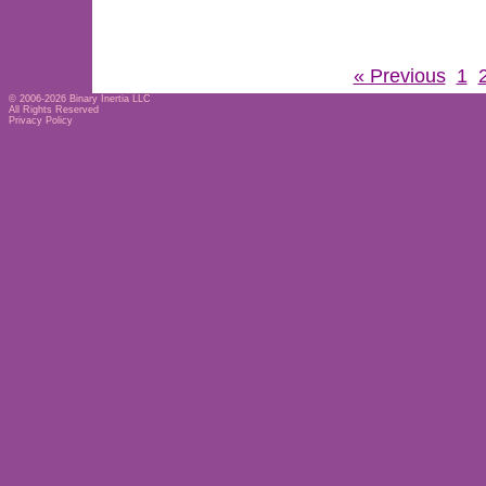
« Previous
1
© 2006-2026
Binary Inertia LLC
All Rights Reserved
Privacy Policy