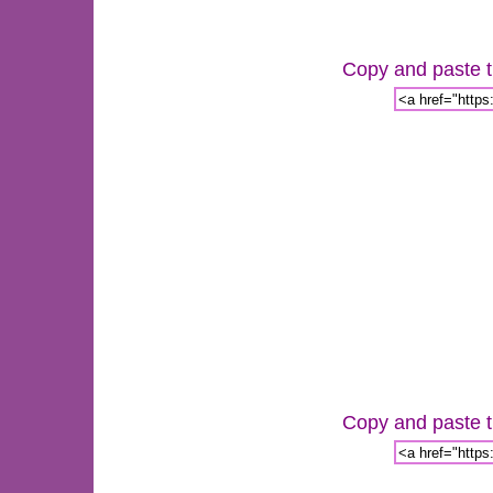
Copy and paste th
Copy and paste th