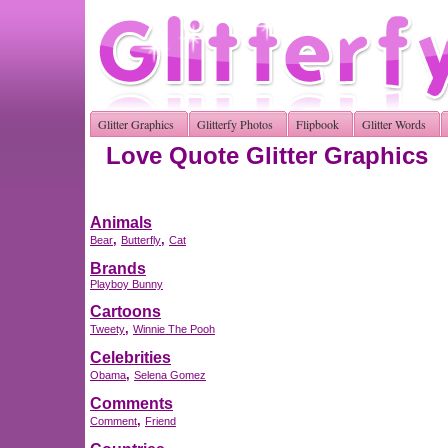
Glitter Graphics
Glitterfy Photos
Flipbook
Glitter Words
Love Quote Glitter Graphics
Animals
,
,
Bear
Butterfly
Cat
Brands
Playboy Bunny
Cartoons
,
Tweety
Winnie The Pooh
Celebrities
,
Obama
Selena Gomez
Comments
,
Comment
Friend