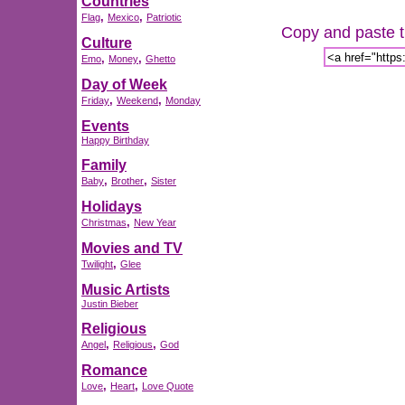
Countries
,
,
Flag
Mexico
Patriotic
Copy and paste th
Culture
,
,
Emo
Money
Ghetto
Day of Week
,
,
Friday
Weekend
Monday
Events
Happy Birthday
Family
,
,
Baby
Brother
Sister
Holidays
,
Christmas
New Year
Movies and TV
,
Twilight
Glee
Music Artists
Justin Bieber
Religious
,
,
Angel
Religious
God
Romance
,
,
Love
Heart
Love Quote