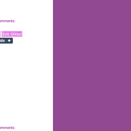
 comments:
 comments: