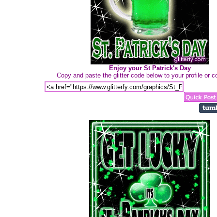
Enjoy your St Patrick's Day
Copy and paste the glitter code below to your profile or