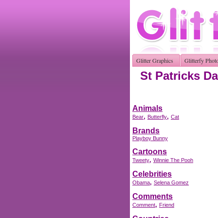
Glitter Graphics
Glitterfy Phot
St Patricks Da
Animals
,
,
Bear
Butterfly
Cat
Brands
Playboy Bunny
Cartoons
,
Tweety
Winnie The Pooh
Celebrities
,
Obama
Selena Gomez
Comments
,
Comment
Friend