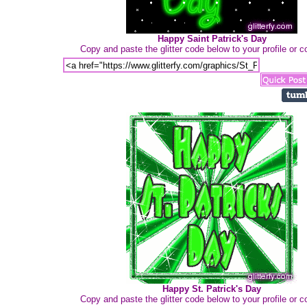
Happy Saint Patrick's Day
Copy and paste the glitter code below to your profile or
Happy St. Patrick's Day
Copy and paste the glitter code below to your profile or