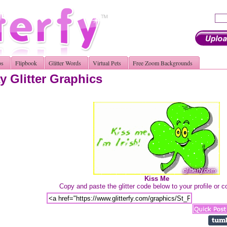
os
Flipbook
Glitter Words
Virtual Pets
Free Zoom Backgrounds
y Glitter Graphics
Kiss Me
Copy and paste the glitter code below to your profile or