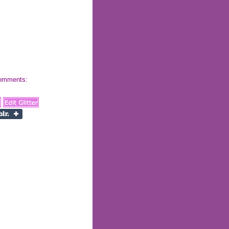
 comments: