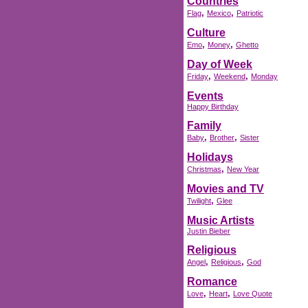
Countries
,
,
Flag
Mexico
Patriotic
Culture
,
,
Emo
Money
Ghetto
Day of Week
,
,
Friday
Weekend
Monday
Events
Happy Birthday
Family
,
,
Baby
Brother
Sister
Holidays
,
Christmas
New Year
Movies and TV
,
Twilight
Glee
Music Artists
Justin Bieber
Religious
,
,
Angel
Religious
God
Romance
,
,
Love
Heart
Love Quote