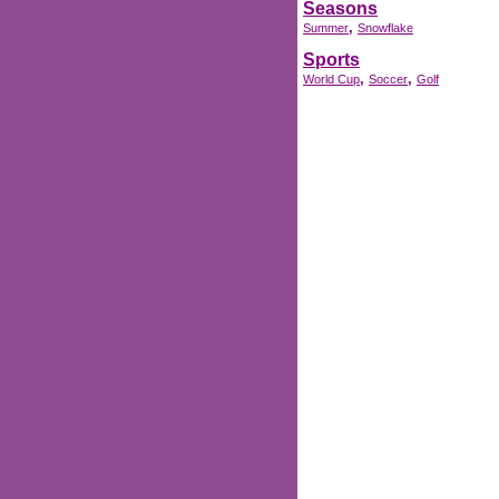
Seasons
,
Summer
Snowflake
Sports
,
,
World Cup
Soccer
Golf