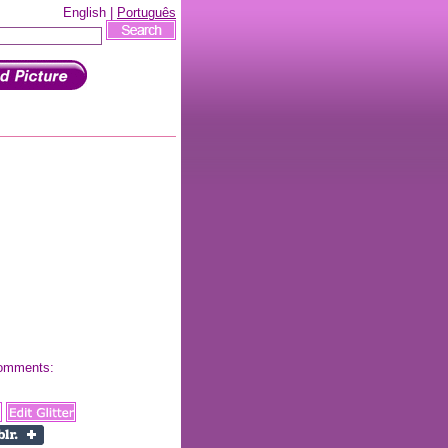
English |
Português
 comments: