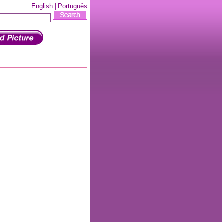
English |
Português