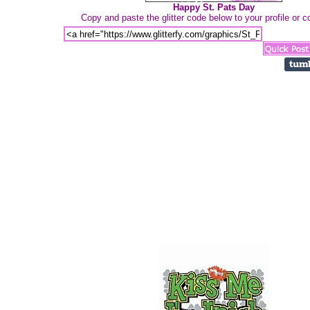
Happy St. Pats Day
Copy and paste the glitter code below to your profile or