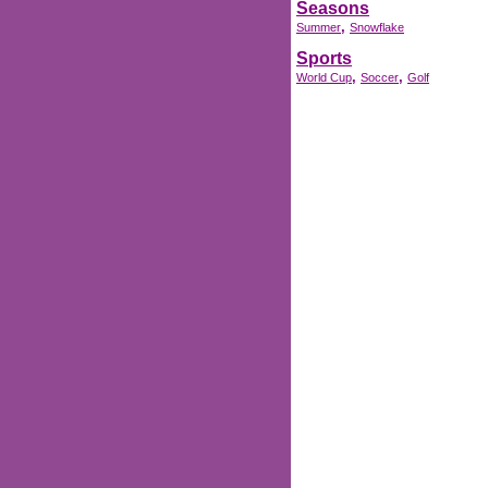
Seasons
,
Summer
Snowflake
Sports
,
,
World Cup
Soccer
Golf