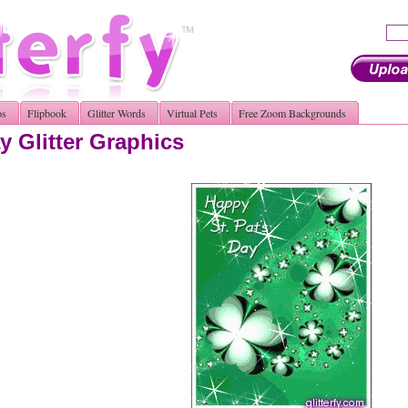
os
Flipbook
Glitter Words
Virtual Pets
Free Zoom Backgrounds
y Glitter Graphics