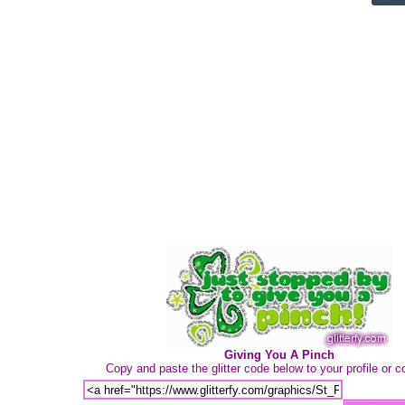
Giving You A Pinch
Copy and paste the glitter code below to your profile or