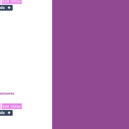
 comments: