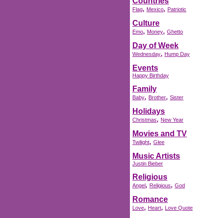
Countries
,
,
Flag
Mexico
Patriotic
Culture
,
,
Emo
Money
Ghetto
Day of Week
,
Wednesday
Hump Day
Events
Happy Birthday
Family
,
,
Baby
Brother
Sister
Holidays
,
Christmas
New Year
Movies and TV
,
Twilight
Glee
Music Artists
Justin Bieber
Religious
,
,
Angel
Religious
God
Romance
,
,
Love
Heart
Love Quote