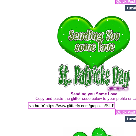
Sending you Some Love
Copy and paste the glitter code below to your profile or