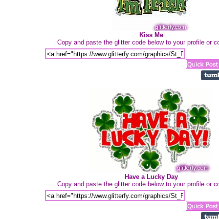
Kiss Me
Copy and paste the glitter code below to your profile or
Have a Lucky Day
Copy and paste the glitter code below to your profile or