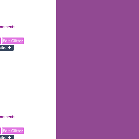
 comments:
 comments: