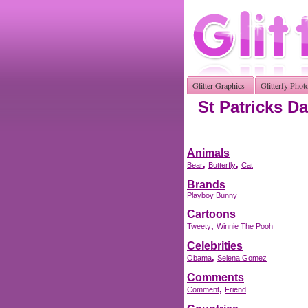
Glitter Graphics
Glitterfy Phot
St Patricks Da
Animals
,
,
Bear
Butterfly
Cat
Brands
Playboy Bunny
Cartoons
,
Tweety
Winnie The Pooh
Celebrities
,
Obama
Selena Gomez
Comments
,
Comment
Friend