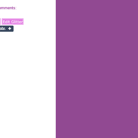
 comments: