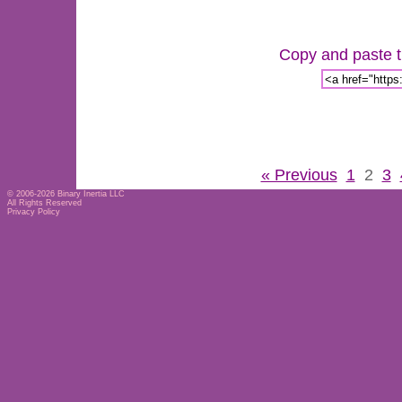
Copy and paste th
« Previous
1
2
3
© 2006-2026
Binary Inertia LLC
All Rights Reserved
Privacy Policy