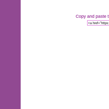
Copy and paste th