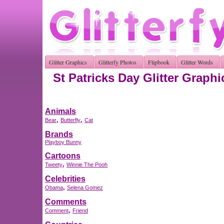
Glitter Graphics
Glitterfy Photos
Flipbook
Glitter Words
St Patricks Day Glitter Graphi
Animals
,
,
Bear
Butterfly
Cat
Brands
Playboy Bunny
Cartoons
,
Tweety
Winnie The Pooh
Celebrities
,
Obama
Selena Gomez
Comments
,
Comment
Friend