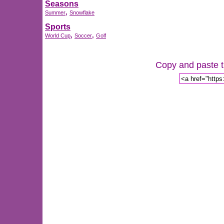
Seasons
,
Summer
Snowflake
Sports
,
,
World Cup
Soccer
Golf
Copy and paste th