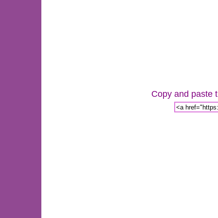
Copy and paste th