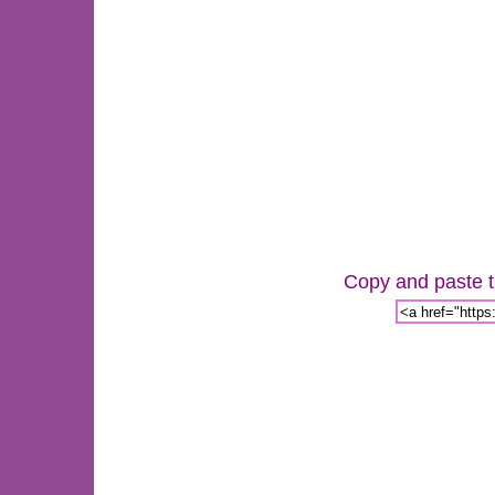
Copy and paste th