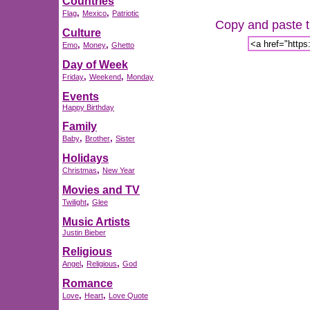
Countries
,
,
Flag
Mexico
Patriotic
Copy and paste th
Culture
,
,
Emo
Money
Ghetto
Day of Week
,
,
Friday
Weekend
Monday
Events
Happy Birthday
Family
,
,
Baby
Brother
Sister
Holidays
,
Christmas
New Year
Movies and TV
,
Twilight
Glee
Music Artists
Justin Bieber
Religious
,
,
Angel
Religious
God
Romance
,
,
Love
Heart
Love Quote