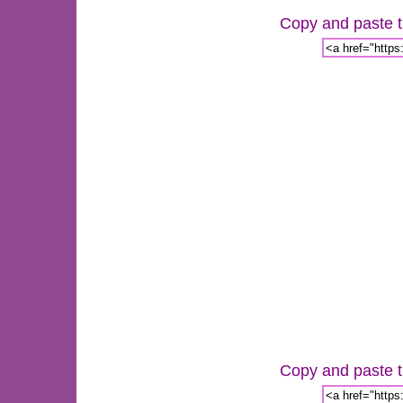
Copy and paste th
Copy and paste th