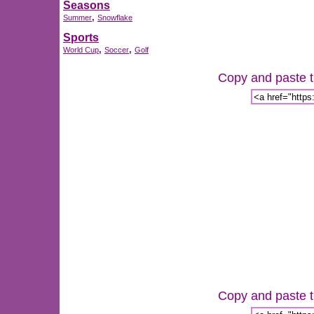
Seasons
,
Summer
Snowflake
Sports
,
,
World Cup
Soccer
Golf
Copy and paste th
Copy and paste th