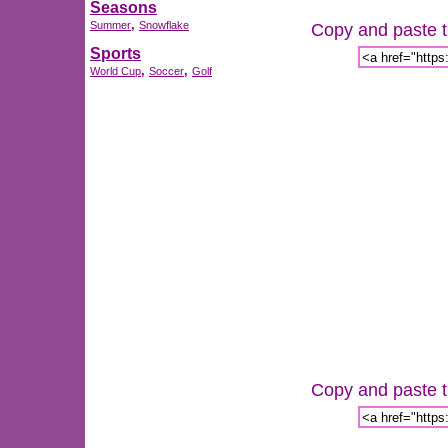
Seasons
,
Summer
Snowflake
Copy and paste th
Sports
,
,
World Cup
Soccer
Golf
Copy and paste th