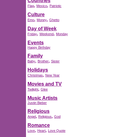
Countries
,
,
Flag
Mexico
Patriotic
Culture
,
,
Emo
Money
Ghetto
Day of Week
,
,
Friday
Weekend
Monday
Events
Happy Birthday
Family
,
,
Baby
Brother
Sister
Holidays
,
Christmas
New Year
Movies and TV
,
Twilight
Glee
Music Artists
Justin Bieber
Religious
,
,
Angel
Religious
God
Romance
,
,
Love
Heart
Love Quote