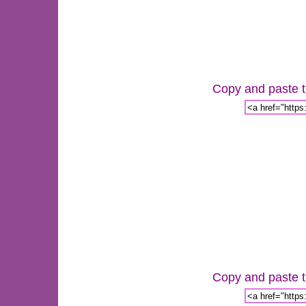
Copy and paste th
Copy and paste th