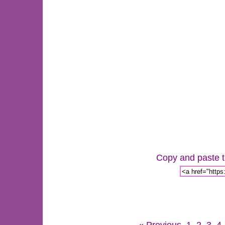
Copy and paste th