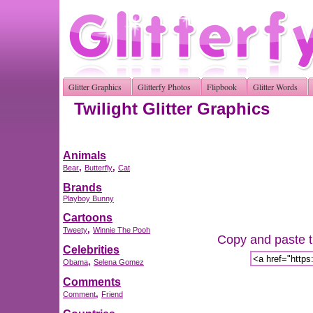
Glitter Graphics
Glitterfy Photos
Flipbook
Glitter Words
Twilight Glitter Graphics
Animals
,
,
Bear
Butterfly
Cat
Brands
Playboy Bunny
Cartoons
,
Tweety
Winnie The Pooh
Copy and paste th
Celebrities
,
Obama
Selena Gomez
Comments
,
Comment
Friend