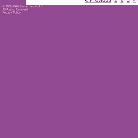
« Previous
1
2
3
4
© 2006-2026
Binary Inertia LLC
All Rights Reserved
Privacy Policy