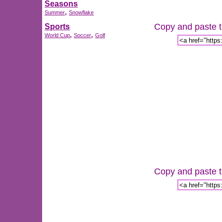
Seasons
,
Summer
Snowflake
Copy and paste th
Sports
,
,
World Cup
Soccer
Golf
Copy and paste th