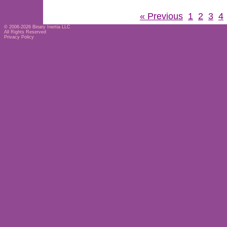
« Previous
1
2
3
4
© 2006-2026
Binary Inertia LLC
All Rights Reserved
Privacy Policy