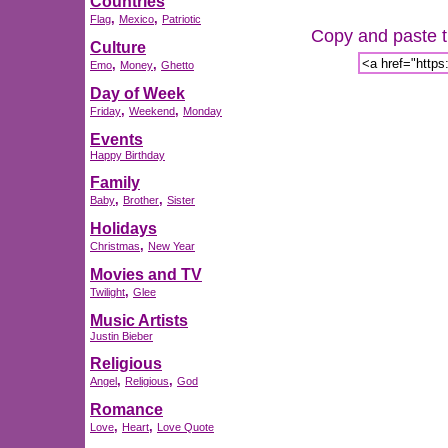
Countries
,
,
Flag
Mexico
Patriotic
Copy and paste th
Culture
,
,
Emo
Money
Ghetto
Day of Week
,
,
Friday
Weekend
Monday
Events
Happy Birthday
Family
,
,
Baby
Brother
Sister
Holidays
,
Christmas
New Year
Movies and TV
,
Twilight
Glee
Music Artists
Justin Bieber
Religious
,
,
Angel
Religious
God
Romance
,
,
Love
Heart
Love Quote