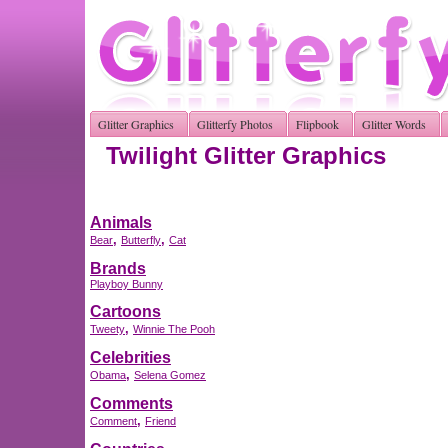
Glitter Graphics
Glitterfy Photos
Flipbook
Glitter Words
Twilight Glitter Graphics
Animals
,
,
Bear
Butterfly
Cat
Brands
Playboy Bunny
Cartoons
,
Tweety
Winnie The Pooh
Celebrities
,
Obama
Selena Gomez
Comments
,
Comment
Friend