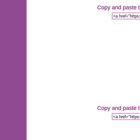
Copy and paste th
Copy and paste th