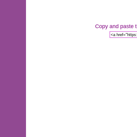
Copy and paste th