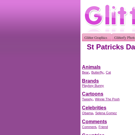
Glitter Graphics
Glitterfy Phot
St Patricks Da
Animals
,
,
Bear
Butterfly
Cat
Brands
Playboy Bunny
Cartoons
,
Tweety
Winnie The Pooh
Celebrities
,
Obama
Selena Gomez
Comments
,
Comment
Friend