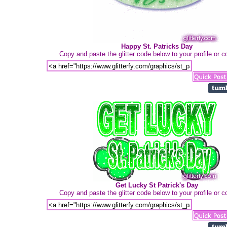
Happy St. Patricks Day
Copy and paste the glitter code below to your profile or
Get Lucky St Patrick's Day
Copy and paste the glitter code below to your profile or