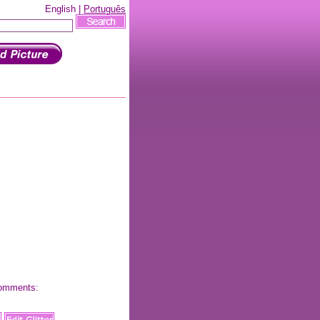
English |
Português
 comments: