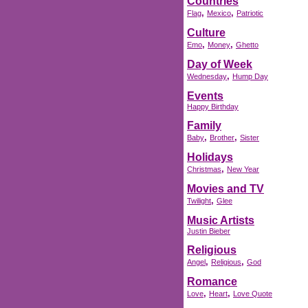
Countries
,
,
Flag
Mexico
Patriotic
Culture
,
,
Emo
Money
Ghetto
Day of Week
,
Wednesday
Hump Day
Events
Happy Birthday
Family
,
,
Baby
Brother
Sister
Holidays
,
Christmas
New Year
Movies and TV
,
Twilight
Glee
Music Artists
Justin Bieber
Religious
,
,
Angel
Religious
God
Romance
,
,
Love
Heart
Love Quote