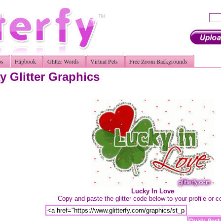
os
Flipbook
Glitter Words
Virtual Pets
Free Zoom Backgrounds
y Glitter Graphics
Lucky In Love
Copy and paste the glitter code below to your profile or