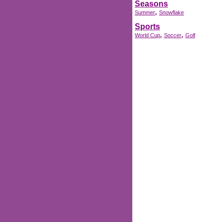
Seasons
,
Summer
Snowflake
Sports
,
,
World Cup
Soccer
Golf