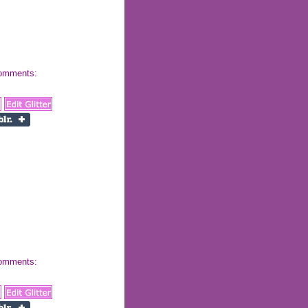
 comments:
 comments: