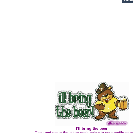
I'll bring the beer
Copy and paste the glitter code below to your profile or