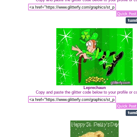
Leprechaun
Copy and paste the glitter code below to your profile or