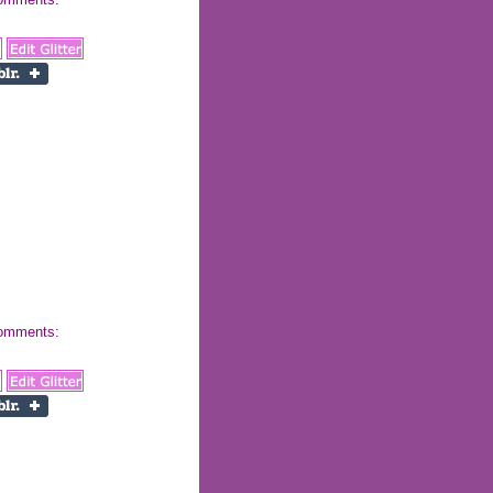
 comments: